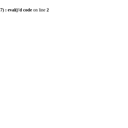
) : eval()'d code
on line
2