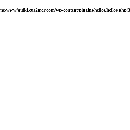
me/www/quiki.cus2mer.com/wp-content/plugins/hellos/hellos.php(37