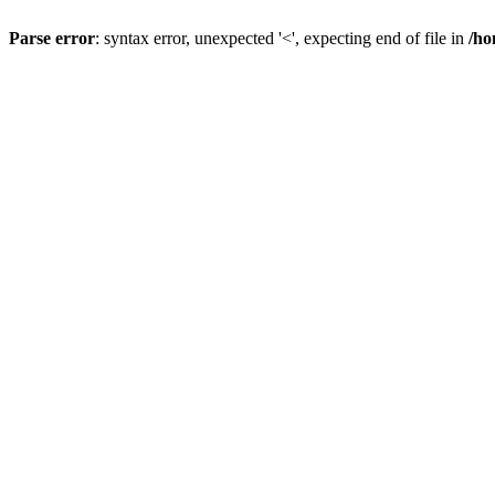
Parse error
: syntax error, unexpected '<', expecting end of file in
/ho