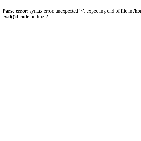
Parse error
: syntax error, unexpected '<', expecting end of file in
/ho
eval()'d code
on line
2