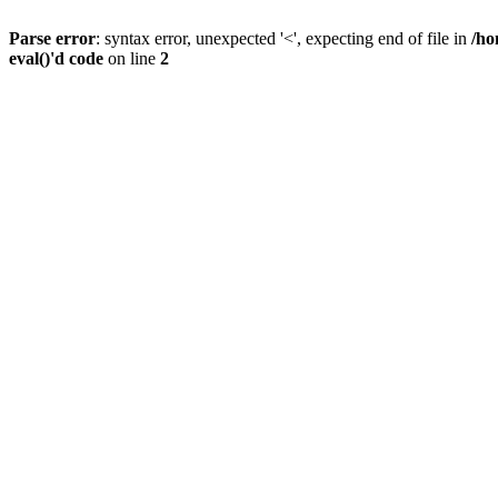
Parse error
: syntax error, unexpected '<', expecting end of file in
/ho
eval()'d code
on line
2