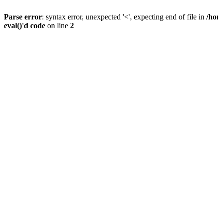
Parse error
: syntax error, unexpected '<', expecting end of file in
/ho
eval()'d code
on line
2