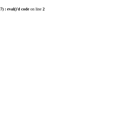
) : eval()'d code
on line
2