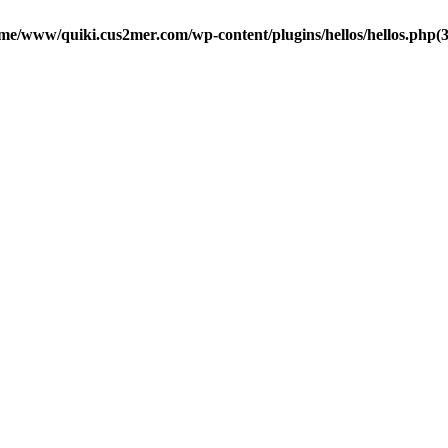
me/www/quiki.cus2mer.com/wp-content/plugins/hellos/hellos.php(37