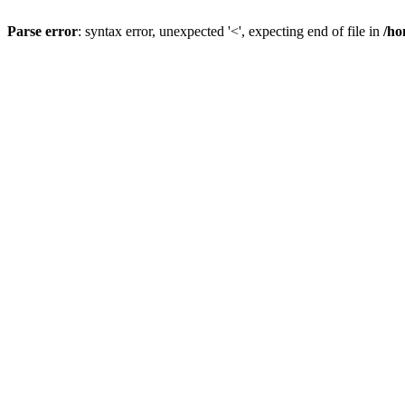
Parse error
: syntax error, unexpected '<', expecting end of file in
/ho