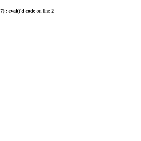
) : eval()'d code
on line
2