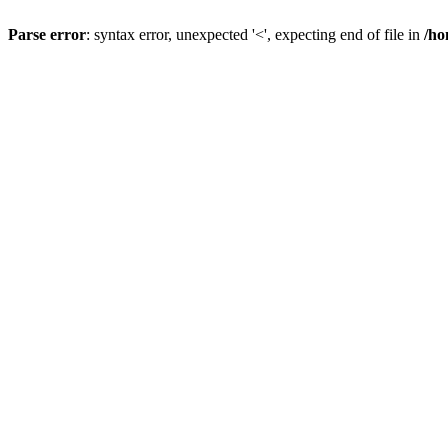
Parse error
: syntax error, unexpected '<', expecting end of file in
/ho