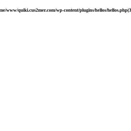
me/www/quiki.cus2mer.com/wp-content/plugins/hellos/hellos.php(37