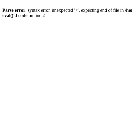
Parse error
: syntax error, unexpected '<', expecting end of file in
/ho
eval()'d code
on line
2