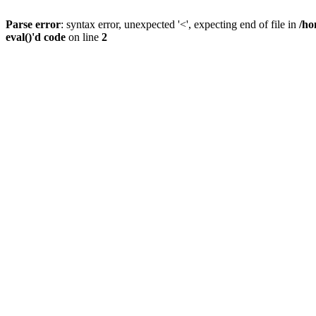
Parse error
: syntax error, unexpected '<', expecting end of file in
/ho
eval()'d code
on line
2