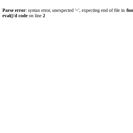
Parse error
: syntax error, unexpected '<', expecting end of file in
/ho
eval()'d code
on line
2