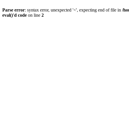
Parse error
: syntax error, unexpected '<', expecting end of file in
/ho
eval()'d code
on line
2