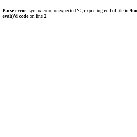
Parse error
: syntax error, unexpected '<', expecting end of file in
/ho
eval()'d code
on line
2