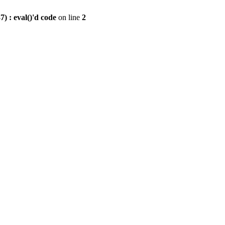
) : eval()'d code
on line
2