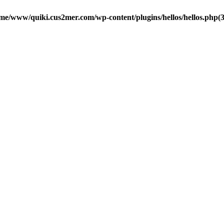
me/www/quiki.cus2mer.com/wp-content/plugins/hellos/hellos.php(37