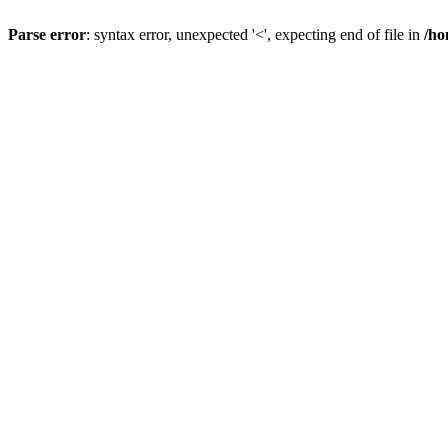
Parse error
: syntax error, unexpected '<', expecting end of file in
/ho