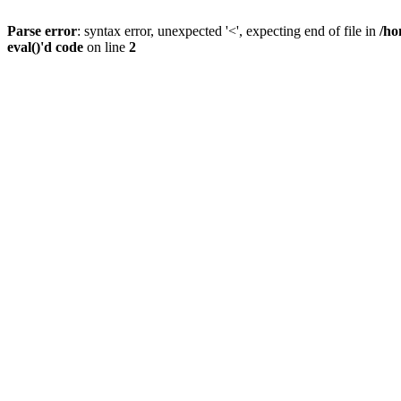
Parse error
: syntax error, unexpected '<', expecting end of file in
/ho
eval()'d code
on line
2