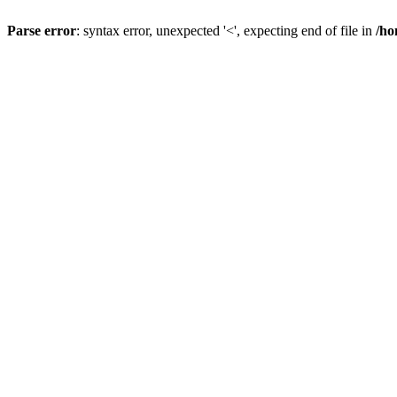
Parse error
: syntax error, unexpected '<', expecting end of file in
/ho