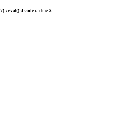
) : eval()'d code
on line
2