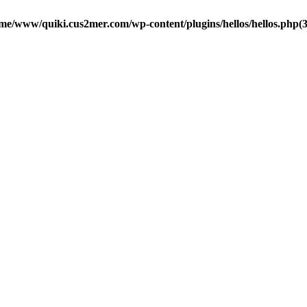
me/www/quiki.cus2mer.com/wp-content/plugins/hellos/hellos.php(37