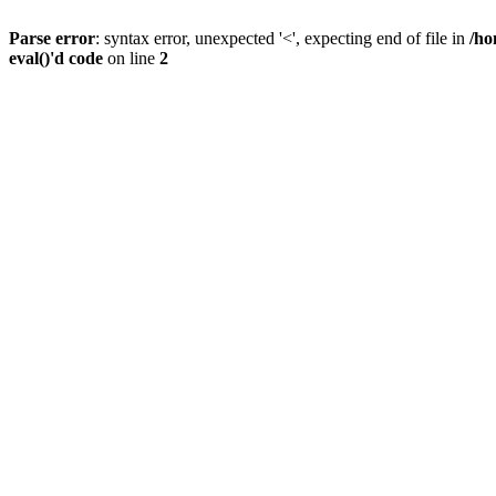
Parse error
: syntax error, unexpected '<', expecting end of file in
/ho
eval()'d code
on line
2