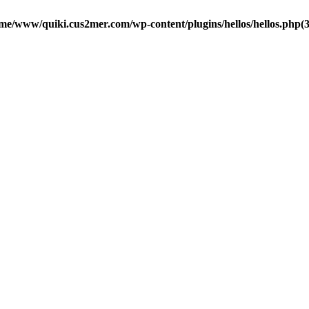
me/www/quiki.cus2mer.com/wp-content/plugins/hellos/hellos.php(37