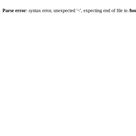
Parse error
: syntax error, unexpected '<', expecting end of file in
/ho