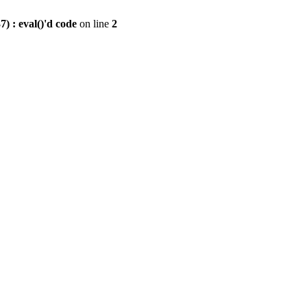
) : eval()'d code
on line
2