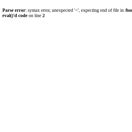
Parse error
: syntax error, unexpected '<', expecting end of file in
/ho
eval()'d code
on line
2