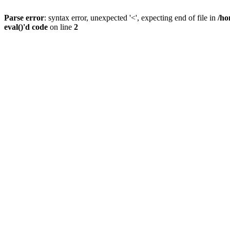
Parse error
: syntax error, unexpected '<', expecting end of file in
/ho
eval()'d code
on line
2