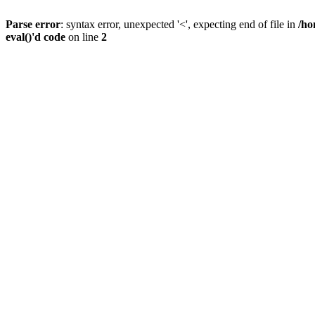
Parse error
: syntax error, unexpected '<', expecting end of file in
/ho
eval()'d code
on line
2