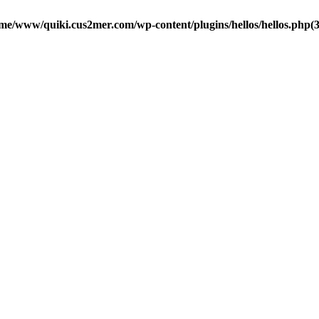
me/www/quiki.cus2mer.com/wp-content/plugins/hellos/hellos.php(37