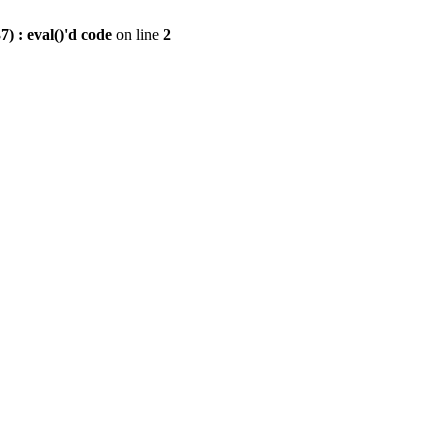
) : eval()'d code
on line
2