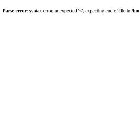
Parse error
: syntax error, unexpected '<', expecting end of file in
/ho