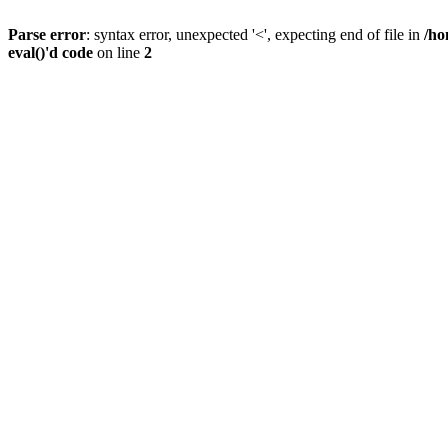
Parse error
: syntax error, unexpected '<', expecting end of file in
/ho
eval()'d code
on line
2