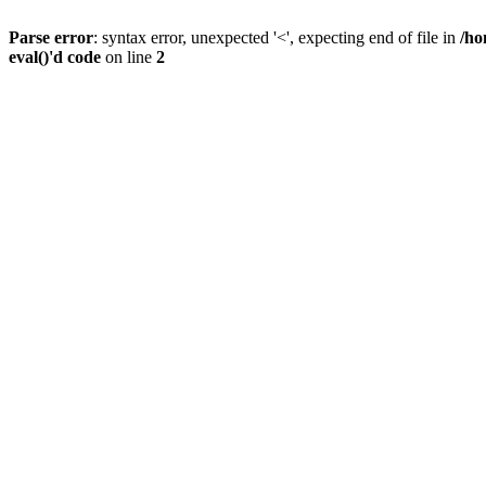
Parse error
: syntax error, unexpected '<', expecting end of file in
/ho
eval()'d code
on line
2