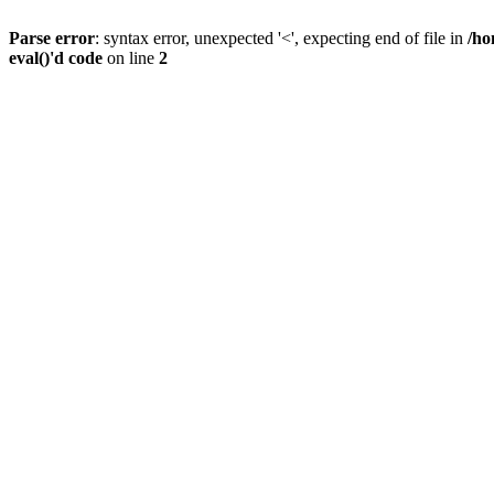
Parse error
: syntax error, unexpected '<', expecting end of file in
/ho
eval()'d code
on line
2