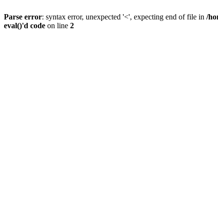
Parse error
: syntax error, unexpected '<', expecting end of file in
/ho
eval()'d code
on line
2