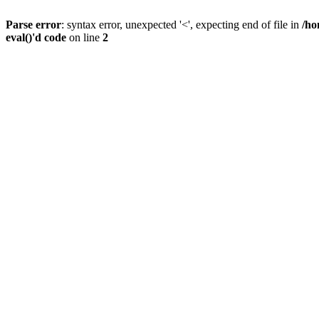
Parse error
: syntax error, unexpected '<', expecting end of file in
/ho
eval()'d code
on line
2