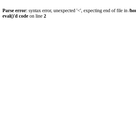
Parse error
: syntax error, unexpected '<', expecting end of file in
/ho
eval()'d code
on line
2