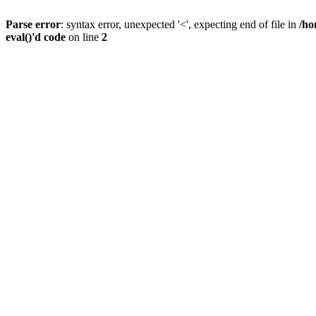
Parse error
: syntax error, unexpected '<', expecting end of file in
/ho
eval()'d code
on line
2