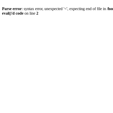
Parse error
: syntax error, unexpected '<', expecting end of file in
/ho
eval()'d code
on line
2