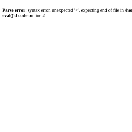
Parse error
: syntax error, unexpected '<', expecting end of file in
/ho
eval()'d code
on line
2