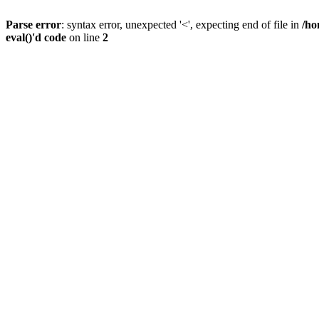
Parse error
: syntax error, unexpected '<', expecting end of file in
/ho
eval()'d code
on line
2