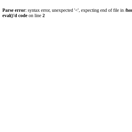
Parse error
: syntax error, unexpected '<', expecting end of file in
/ho
eval()'d code
on line
2