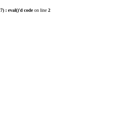
) : eval()'d code
on line
2