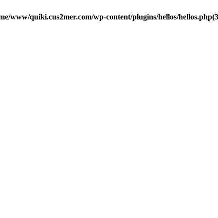
me/www/quiki.cus2mer.com/wp-content/plugins/hellos/hellos.php(37