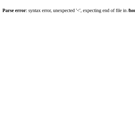
Parse error
: syntax error, unexpected '<', expecting end of file in
/ho