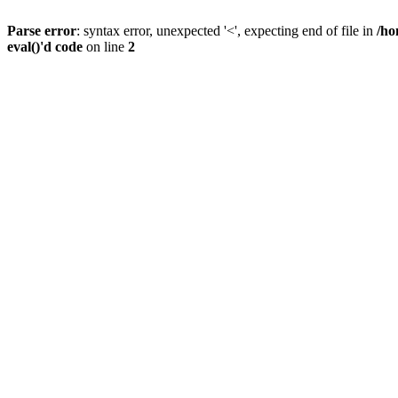
Parse error
: syntax error, unexpected '<', expecting end of file in
/ho
eval()'d code
on line
2