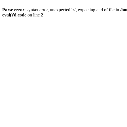
Parse error
: syntax error, unexpected '<', expecting end of file in
/ho
eval()'d code
on line
2