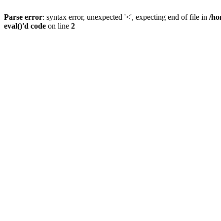
Parse error
: syntax error, unexpected '<', expecting end of file in
/ho
eval()'d code
on line
2