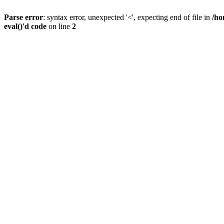
Parse error
: syntax error, unexpected '<', expecting end of file in
/ho
eval()'d code
on line
2