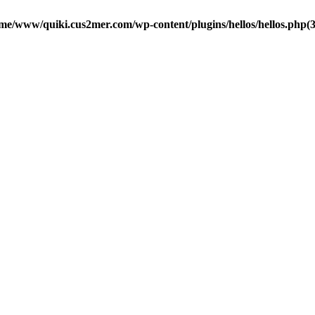
me/www/quiki.cus2mer.com/wp-content/plugins/hellos/hellos.php(37