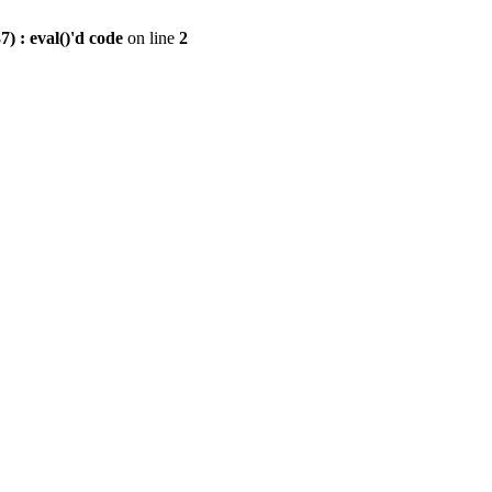
) : eval()'d code
on line
2