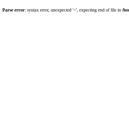
Parse error
: syntax error, unexpected '<', expecting end of file in
/ho