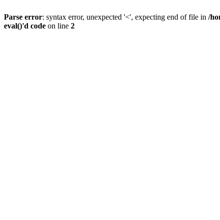
Parse error
: syntax error, unexpected '<', expecting end of file in
/ho
eval()'d code
on line
2