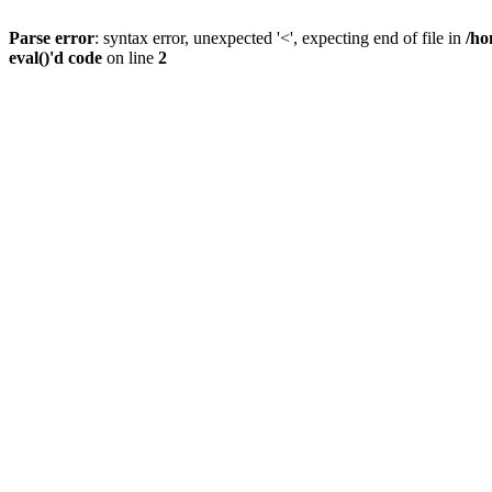
Parse error
: syntax error, unexpected '<', expecting end of file in
/ho
eval()'d code
on line
2