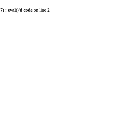
) : eval()'d code
on line
2