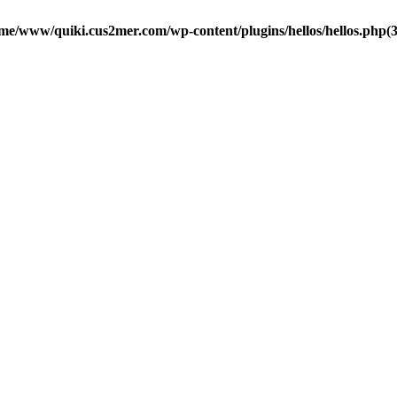
me/www/quiki.cus2mer.com/wp-content/plugins/hellos/hellos.php(37