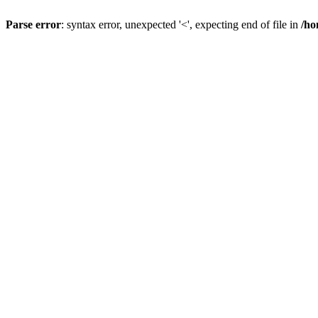
Parse error
: syntax error, unexpected '<', expecting end of file in
/ho