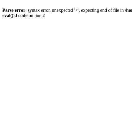
Parse error
: syntax error, unexpected '<', expecting end of file in
/ho
eval()'d code
on line
2