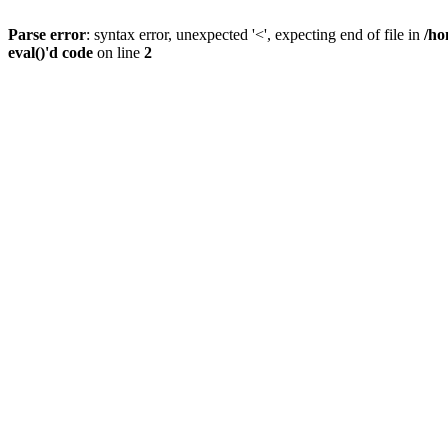
Parse error
: syntax error, unexpected '<', expecting end of file in
/ho
eval()'d code
on line
2