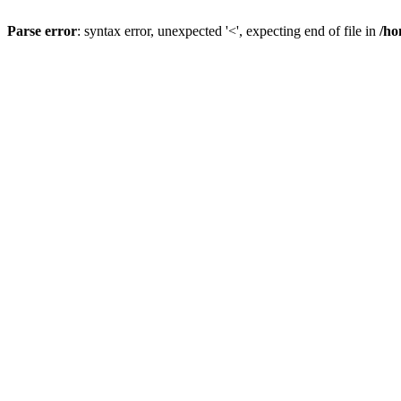
Parse error
: syntax error, unexpected '<', expecting end of file in
/ho