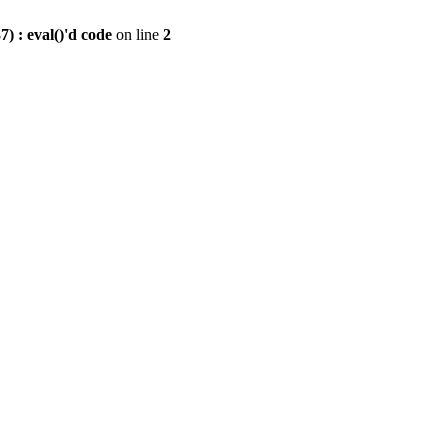
) : eval()'d code
on line
2