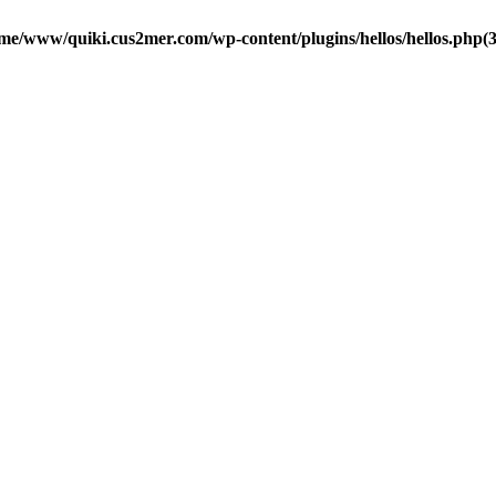
me/www/quiki.cus2mer.com/wp-content/plugins/hellos/hellos.php(37