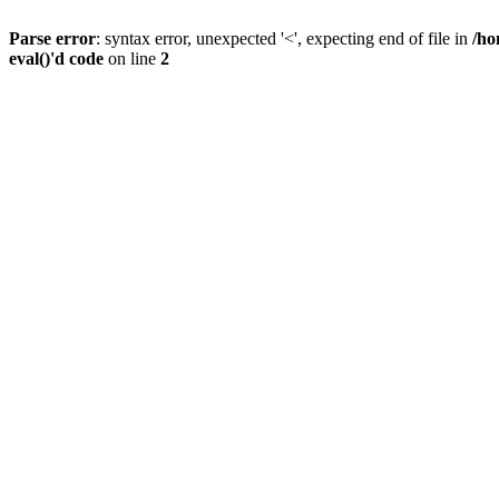
Parse error
: syntax error, unexpected '<', expecting end of file in
/ho
eval()'d code
on line
2