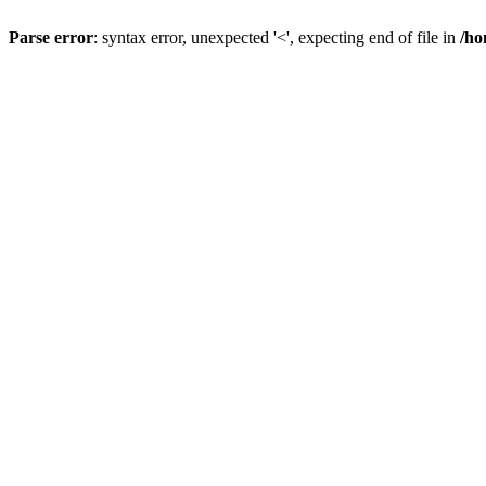
Parse error
: syntax error, unexpected '<', expecting end of file in
/ho