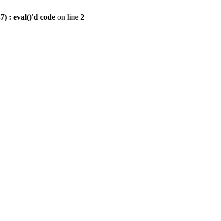
) : eval()'d code
on line
2