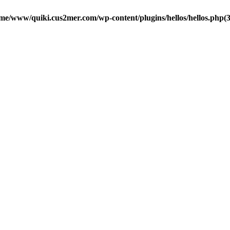
me/www/quiki.cus2mer.com/wp-content/plugins/hellos/hellos.php(37