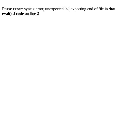
Parse error
: syntax error, unexpected '<', expecting end of file in
/ho
eval()'d code
on line
2