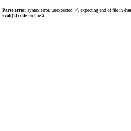
Parse error
: syntax error, unexpected '<', expecting end of file in
/ho
eval()'d code
on line
2