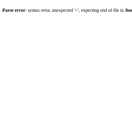
Parse error
: syntax error, unexpected '<', expecting end of file in
/ho