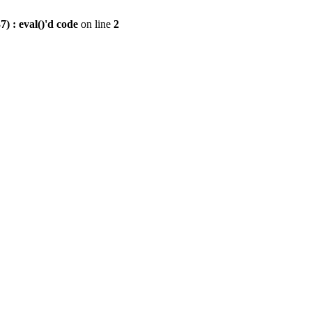
) : eval()'d code
on line
2