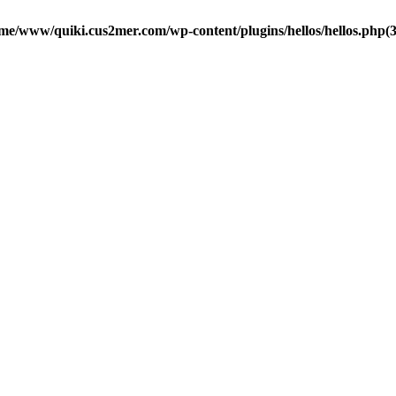
me/www/quiki.cus2mer.com/wp-content/plugins/hellos/hellos.php(37