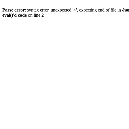
Parse error
: syntax error, unexpected '<', expecting end of file in
/ho
eval()'d code
on line
2