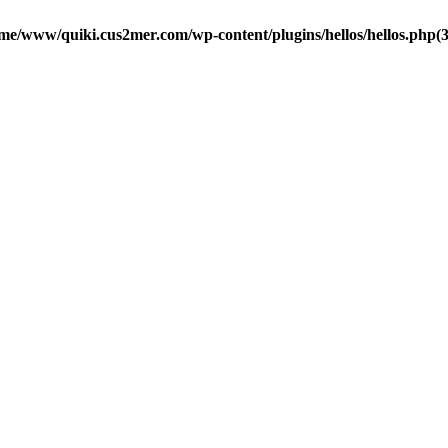
me/www/quiki.cus2mer.com/wp-content/plugins/hellos/hellos.php(37