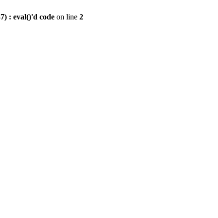
) : eval()'d code
on line
2