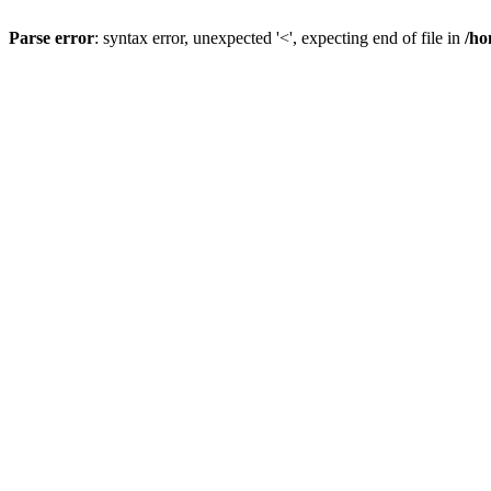
Parse error
: syntax error, unexpected '<', expecting end of file in
/ho